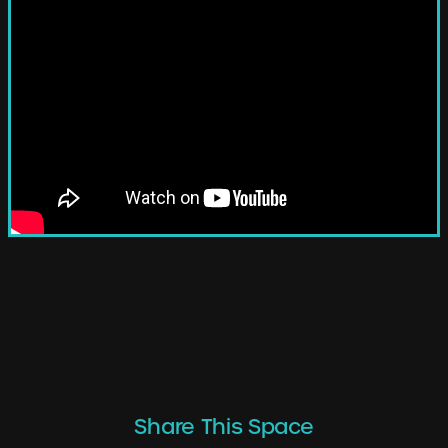
Share This Space