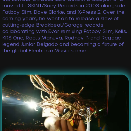
moved to SKINT/Sony Records in 2003 alongside
Fatboy Slim, Dave Clarke, and X-Press 2. Over the
coming years, he went on to release a slew of
cutting-edge Breakbeat/Garage records
collaborating with &/or remixing Fatboy Slim, Kelis,
KRS One, Roots Manuva, Rodney P, and Reggae
legend Junior Delgado and becoming a ﬁxture of
the global Electronic Music scene.