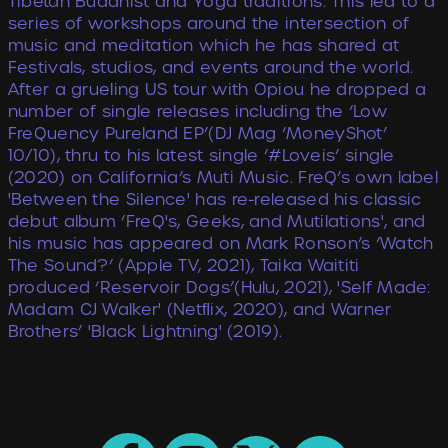
Tibetan Buddhist and Yoga traditions. This led to a
series of workshops around the intersection of
music and meditation which he has shared at
Festivals, studios, and events around the world.
After a grueling US tour with Opiou he dropped a
number of single releases including the ‘Low
FreQuency Pureland EP’(DJ Mag ‘MoneyShot’
10/10), thru to his latest single ‘#Loveis’ single
(2020) on California’s Muti Music. FreQ’s own label
'Between the Silence' has re-released his classic
debut album ‘FreQ's, Geeks, and Mutilations', and
his music has appeared on Mark Ronson’s ‘Watch
The Sound?’ (Apple TV, 2021), Taika Waititi
produced ‘Reservoir Dogs’(Hulu, 2021), 'Self Made:
Madam CJ Walker' (Netﬂix, 2020), and Warner
Brothers’ 'Black Lightning' (2019).