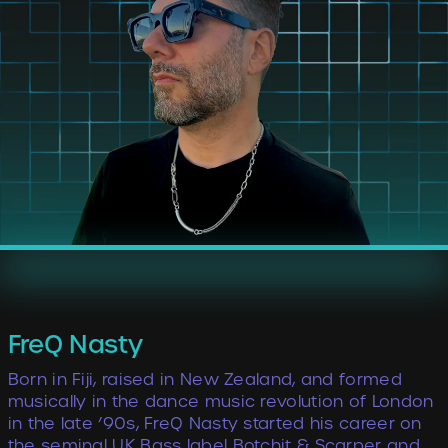
FreQ Nasty
Born in Fiji, raised in New Zealand, and formed
musically in the dance music revolution of London
in the late ’90s, FreQ Nasty started his career on
the seminal UK Bass label Botchit & Scarper and