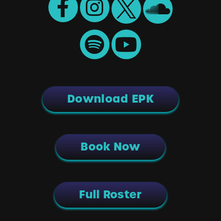
Download EPK
Book Now
Full Roster