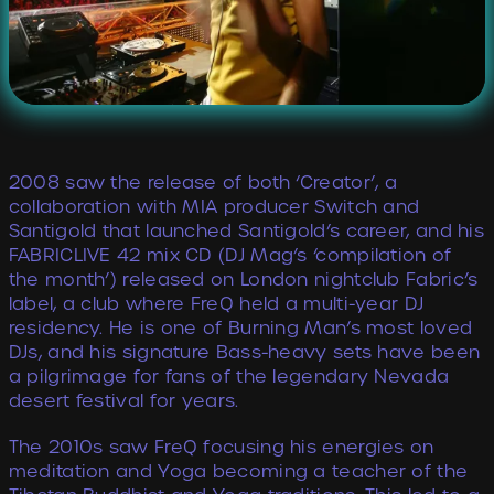
2008 saw the release of both ‘Creator’, a
collaboration with MIA producer Switch and
Santigold that launched Santigold’s career, and his
FABRICLIVE 42 mix CD (DJ Mag’s ‘compilation of
the month’) released on London nightclub Fabric’s
label, a club where FreQ held a multi-year DJ
residency. He is one of Burning Man’s most loved
DJs, and his signature Bass-heavy sets have been
a pilgrimage for fans of the legendary Nevada
desert festival for years.
The 2010s saw FreQ focusing his energies on
meditation and Yoga becoming a teacher of the