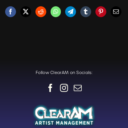
Follow ClearAM on Socials: